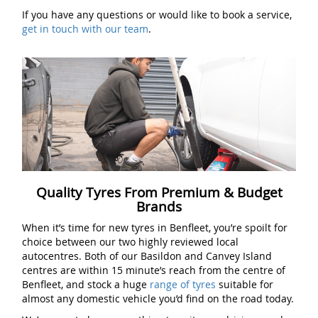
If you have any questions or would like to book a service,
get in touch with our team
.
Quality Tyres From Premium & Budget
Brands
When it’s time for new tyres in Benfleet, you’re spoilt for
choice between our two highly reviewed local
autocentres. Both of our Basildon and Canvey Island
centres are within 15 minute’s reach from the centre of
Benfleet, and stock a huge
range of tyres
suitable for
almost any domestic vehicle you’d find on the road today.