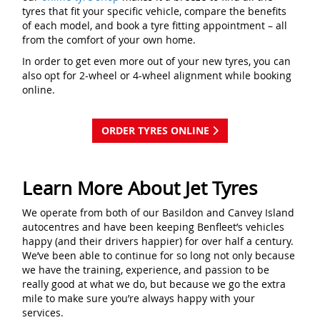
tyres that fit your specific vehicle, compare the benefits
of each model, and book a tyre fitting appointment – all
from the comfort of your own home.
In order to get even more out of your new tyres, you can
also opt for 2-wheel or 4-wheel alignment while booking
online.
ORDER TYRES ONLINE
Learn More About Jet Tyres
We operate from both of our Basildon and Canvey Island
autocentres and have been keeping Benfleet’s vehicles
happy (and their drivers happier) for over half a century.
We’ve been able to continue for so long not only because
we have the training, experience, and passion to be
really good at what we do, but because we go the extra
mile to make sure you’re always happy with your
services.