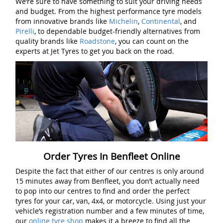
We’re sure to have something to suit your driving needs
and budget. From the highest performance tyre models
from innovative brands like
Michelin
,
Continental
, and
Pirelli
, to dependable budget-friendly alternatives from
quality brands like
Roadstone
, you can count on the
experts at Jet Tyres to get you back on the road.
Order Tyres In Benfleet Online
Despite the fact that either of our centres is only around
15 minutes away from Benfleet, you don’t actually need
to pop into our centres to find and order the perfect
tyres for your car, van, 4x4, or motorcycle. Using just your
vehicle’s registration number and a few minutes of time,
our
online tyre shop
makes it a breeze to find all the