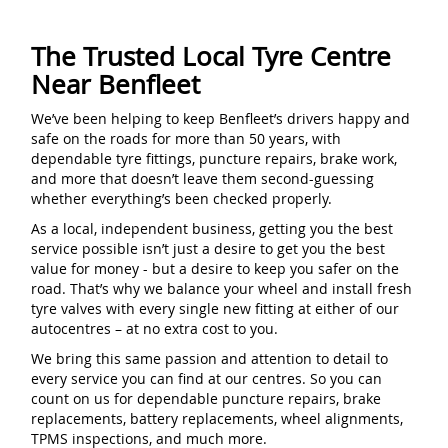
The Trusted Local Tyre Centre
Near Benfleet
We’ve been helping to keep Benfleet’s drivers happy and
safe on the roads for more than 50 years, with
dependable tyre fittings, puncture repairs, brake work,
and more that doesn’t leave them second-guessing
whether everything’s been checked properly.
As a local, independent business, getting you the best
service possible isn’t just a desire to get you the best
value for money - but a desire to keep you safer on the
road. That’s why we balance your wheel and install fresh
tyre valves with every single new fitting at either of our
autocentres – at no extra cost to you.
We bring this same passion and attention to detail to
every service you can find at our centres. So you can
count on us for dependable puncture repairs, brake
replacements, battery replacements, wheel alignments,
TPMS inspections, and much more.