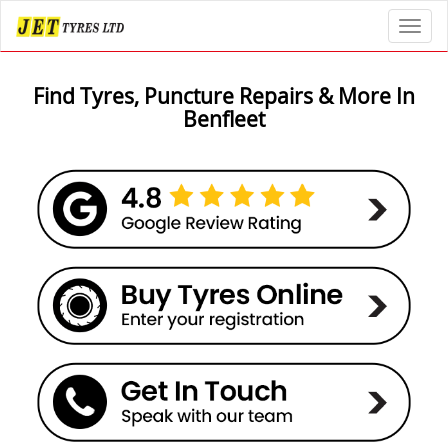
Toggl
Find Tyres, Puncture Repairs & More In
Benfleet