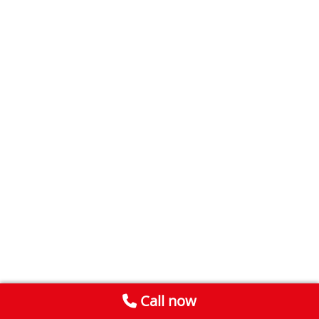
Call now