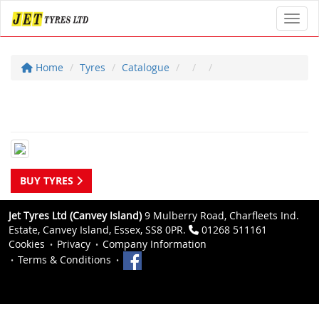
Toggl
Home
Tyres
Catalogue
BUY TYRES
Jet Tyres Ltd (Canvey Island)
9 Mulberry Road, Charfleets Ind.
Estate, Canvey Island, Essex, SS8 0PR.
01268 511161
Cookies
Privacy
Company Information
Terms & Conditions