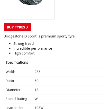
BUY TYRES
Bridgestone D Sport is premium sporty tyre.
Strong tread
Incredible performance
High comfort
Specifications
Width
235
Ratio
60
Diameter
18
Speed Rating
W
Load Index
103W