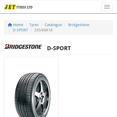
Toggl
Home
Tyres
Catalogue
Bridgestone
D-SPORT
235/60R18
D-SPORT