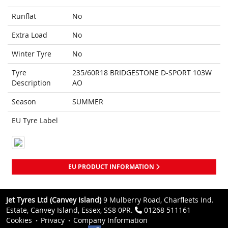
Runflat
No
Extra Load
No
Winter Tyre
No
Tyre
235/60R18 BRIDGESTONE D-SPORT 103W
Description
AO
Season
SUMMER
EU Tyre Label
EU PRODUCT INFORMATION
Jet Tyres Ltd (Canvey Island)
9 Mulberry Road, Charfleets Ind.
Estate, Canvey Island, Essex, SS8 0PR.
01268 511161
Cookies
Privacy
Company Information