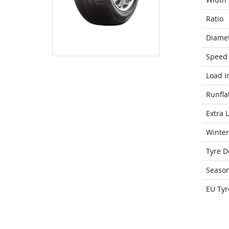
Ratio
Diame
Speed 
Load I
Runfla
Extra 
Winter
Tyre D
Seaso
EU Tyr