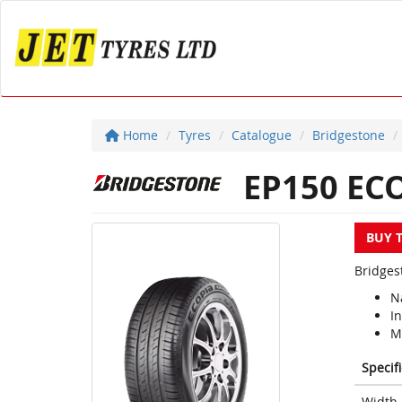
Home
Tyres
Catalogue
Bridgestone
EP150 EC
BUY 
Bridges
N
I
M
Specif
Width