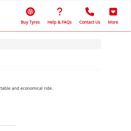
Buy Tyres
Help & FAQs
Contact Us
More
rtable and economical ride.