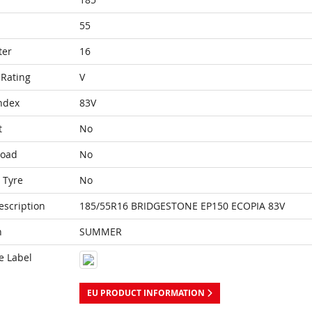
55
ter
16
Rating
V
ndex
83V
t
No
Load
No
 Tyre
No
escription
185/55R16 BRIDGESTONE EP150 ECOPIA 83V
n
SUMMER
e Label
EU PRODUCT INFORMATION