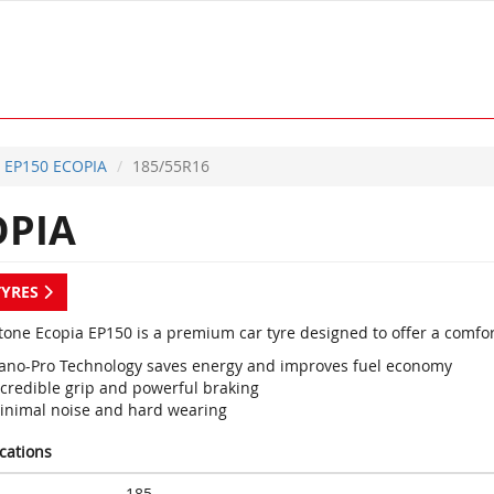
EP150 ECOPIA
185/55R16
OPIA
TYRES
tone Ecopia EP150 is a premium car tyre designed to offer a comfo
ano-Pro Technology saves energy and improves fuel economy
ncredible grip and powerful braking
inimal noise and hard wearing
ications
185