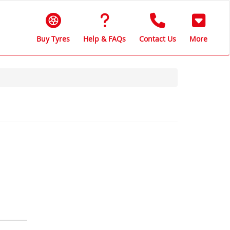
Buy Tyres
Help & FAQs
Contact Us
More