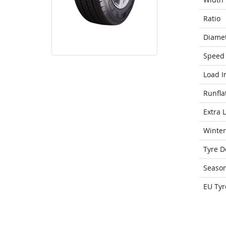
Ratio
Diame
Speed 
Load I
Runfla
Extra 
Winter
Tyre D
Seaso
EU Tyr