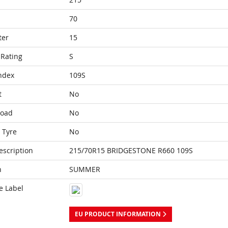
70
ter
15
Rating
S
ndex
109S
t
No
Load
No
 Tyre
No
escription
215/70R15 BRIDGESTONE R660 109S
n
SUMMER
e Label
EU PRODUCT INFORMATION