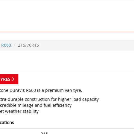
R660
215/70R15
TYRES
tone Duravis R660 is a premium van tyre.
tra-durable construction for higher load capacity
credible mileage and fuel efficiency
et weather stability
ications
215