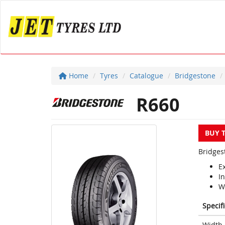
Home
Tyres
Catalogue
Bridgestone
R660
BUY 
Bridges
Ex
In
W
Specif
Width