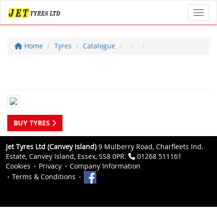
Toggl
Home
Tyres
Catalogue
BUY TYRES
Jet Tyres Ltd (Canvey Island)
9 Mulberry Road, Charfleets Ind.
Estate, Canvey Island, Essex, SS8 0PR.
01268 511161
Cookies
Privacy
Company Information
Terms & Conditions