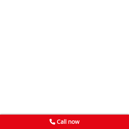
Call now