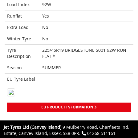
Load Index
92W
Runflat
Yes
Extra Load
No
Winter Tyre
No
Tyre
225/45R19 BRIDGESTONE S001 92W RUN
Description
FLAT *
Season
SUMMER
EU Tyre Label
EU PRODUCT INFORMATION
Jet Tyres Ltd (Canvey Island)
9 Mulberry Road, Charfleets Ind.
Estate, Canvey Island, Essex, SS8 0PR.
01268 511161