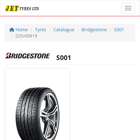
Toggl
Home
Tyres
Catalogue
Bridgestone
S001
225/45R19
S001