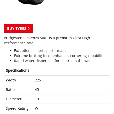
BUY TYRES
Bridgestone Potenza S001 is a premium Ultra High
Performance tyre.
Exceptional sports performance
Extreme braking force enhances cornering capabilities
Rapid water dispersion for control in the wet
Specifications
Width
225
Ratio
45
Diameter
19
Speed Rating
W