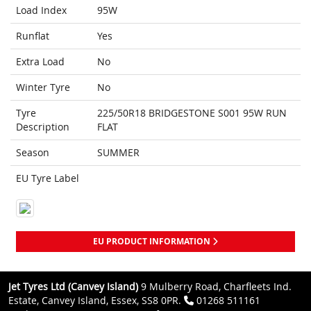
Load Index
95W
Runflat
Yes
Extra Load
No
Winter Tyre
No
Tyre
225/50R18 BRIDGESTONE S001 95W RUN
Description
FLAT
Season
SUMMER
EU Tyre Label
EU PRODUCT INFORMATION
Jet Tyres Ltd (Canvey Island)
9 Mulberry Road, Charfleets Ind.
Estate, Canvey Island, Essex, SS8 0PR.
01268 511161