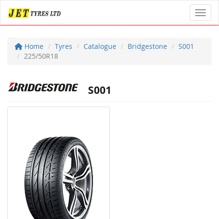
Toggl
Home
Tyres
Catalogue
Bridgestone
S001
225/50R18
S001