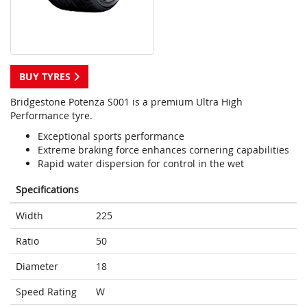
BUY TYRES
Bridgestone Potenza S001 is a premium Ultra High
Performance tyre.
Exceptional sports performance
Extreme braking force enhances cornering capabilities
Rapid water dispersion for control in the wet
Specifications
Width
225
Ratio
50
Diameter
18
Speed Rating
W