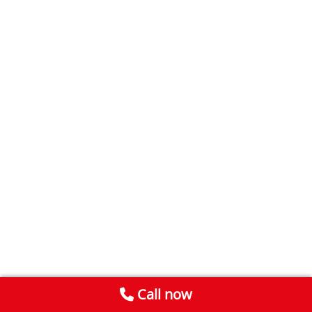
Call now