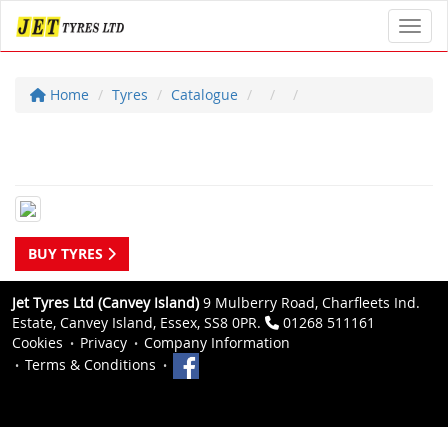
Toggl
Home
Tyres
Catalogue
BUY TYRES
Jet Tyres Ltd (Canvey Island)
9 Mulberry Road, Charfleets Ind.
Estate, Canvey Island, Essex, SS8 0PR.
01268 511161
Cookies
Privacy
Company Information
Terms & Conditions