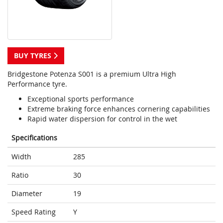
BUY TYRES
Bridgestone Potenza S001 is a premium Ultra High
Performance tyre.
Exceptional sports performance
Extreme braking force enhances cornering capabilities
Rapid water dispersion for control in the wet
Specifications
Width
285
Ratio
30
Diameter
19
Speed Rating
Y