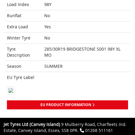
Load Index
98Y
Runflat
No
Extra Load
Yes
Winter Tyre
No
Tyre
285/30R19 BRIDGESTONE S001 98Y XL
Description
MO
Season
SUMMER
EU Tyre Label
EU PRODUCT INFORMATION
Jet Tyres Ltd (Canvey Island)
9 Mulberry Road, Charfleets Ind.
Estate, Canvey Island, Essex, SS8 0PR.
01268 511161