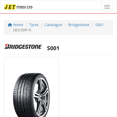
Toggl
Home
Tyres
Catalogue
Bridgestone
S001
285/30R19
S001