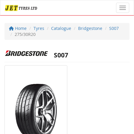
Toggl
Home
Tyres
Catalogue
Bridgestone
S007
275/30R20
S007