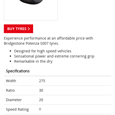
BUY TYRES
Experience performance at an affordable price with
Bridgestone Potenza S007 tyres.
Designed for high speed vehicles
Sensational power and extreme cornering grip
Remarkable in the dry
Specifications
Width
275
Ratio
30
Diameter
20
Speed Rating
Y