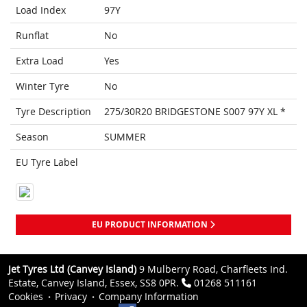
Load Index
97Y
Runflat
No
Extra Load
Yes
Winter Tyre
No
Tyre Description
275/30R20 BRIDGESTONE S007 97Y XL *
Season
SUMMER
EU Tyre Label
EU PRODUCT INFORMATION
Jet Tyres Ltd (Canvey Island)
9 Mulberry Road, Charfleets Ind.
Estate, Canvey Island, Essex, SS8 0PR.
01268 511161
Cookies
Privacy
Company Information