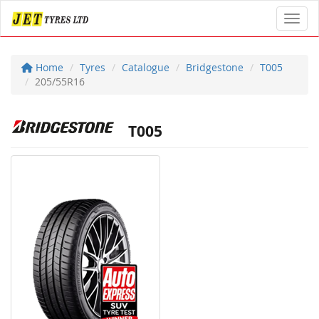
Toggl
Home
Tyres
Catalogue
Bridgestone
T005
205/55R16
T005