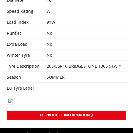
Diameter
16
Speed Rating
W
Load Index
91W
Runflat
No
Extra Load
No
Winter Tyre
No
Tyre Description
205/55R16 BRIDGESTONE T005 91W *
Season
SUMMER
EU Tyre Label
EU PRODUCT INFORMATION