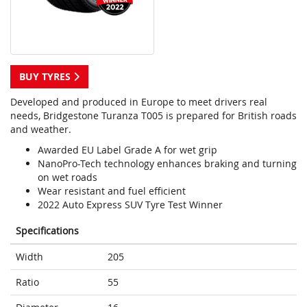
BUY TYRES
Developed and produced in Europe to meet drivers real
needs, Bridgestone Turanza T005 is prepared for British roads
and weather.
Awarded EU Label Grade A for wet grip
NanoPro-Tech technology enhances braking and turning
on wet roads
Wear resistant and fuel efficient
2022 Auto Express SUV Tyre Test Winner
Specifications
Width
205
Ratio
55