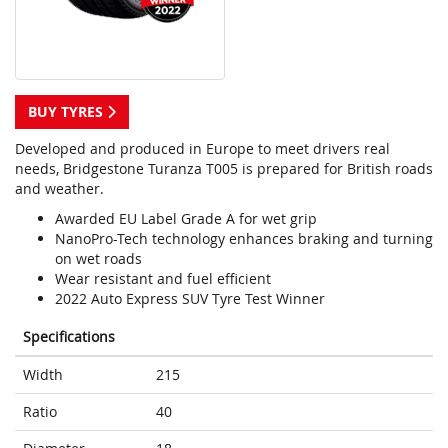
BUY TYRES
Developed and produced in Europe to meet drivers real
needs, Bridgestone Turanza T005 is prepared for British roads
and weather.
Awarded EU Label Grade A for wet grip
NanoPro-Tech technology enhances braking and turning
on wet roads
Wear resistant and fuel efficient
2022 Auto Express SUV Tyre Test Winner
Specifications
Width
215
Ratio
40