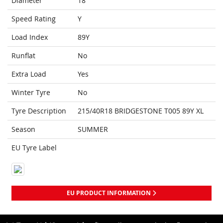
Diameter
18
Speed Rating
Y
Load Index
89Y
Runflat
No
Extra Load
Yes
Winter Tyre
No
Tyre Description
215/40R18 BRIDGESTONE T005 89Y XL
Season
SUMMER
EU Tyre Label
EU PRODUCT INFORMATION