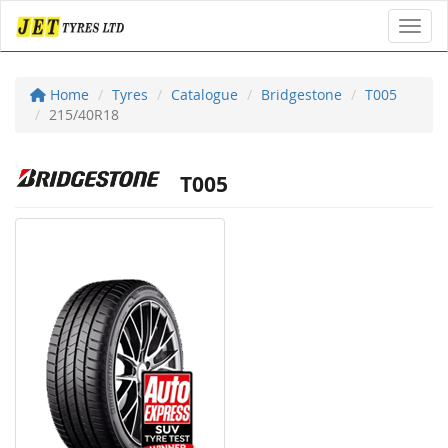
Toggl
Home
Tyres
Catalogue
Bridgestone
T005
215/40R18
T005