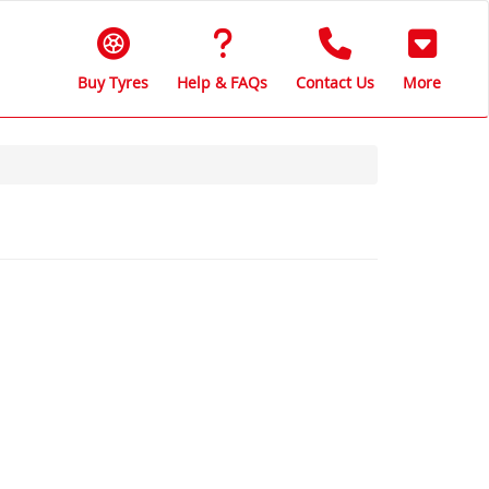
Buy Tyres
Help & FAQs
Contact Us
More