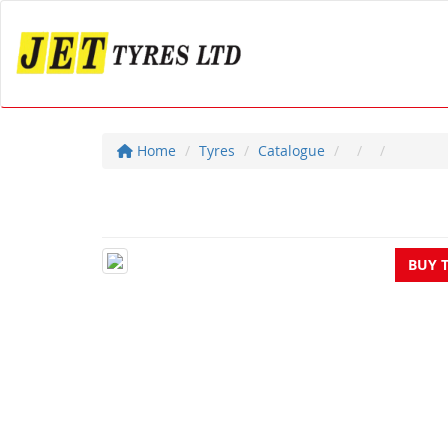
Home
Tyres
Catalogue
BUY 