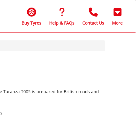
Buy Tyres
Help & FAQs
Contact Us
More
 Turanza T005 is prepared for British roads and
ds