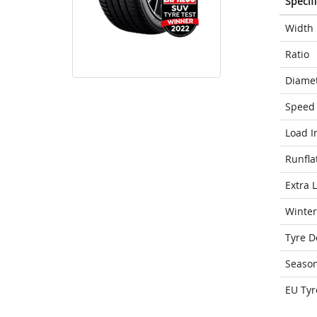
Specif
Width
Ratio
Diame
Speed 
Load I
Runfla
Extra 
Winter
Tyre D
Seaso
EU Tyr