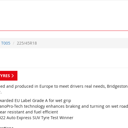
T005
225/45R18
TYRES
ed and produced in Europe to meet drivers real needs, Bridgestone
.
warded EU Label Grade A for wet grip
anoPro-Tech technology enhances braking and turning on wet roa
ar resistant and fuel efficient
022 Auto Express SUV Tyre Test Winner