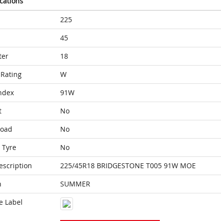
ications
225
45
ter
18
Rating
W
ndex
91W
t
No
Load
No
 Tyre
No
escription
225/45R18 BRIDGESTONE T005 91W MOE
n
SUMMER
e Label