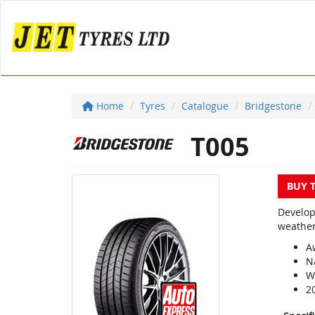
Home
Tyres
Catalogue
Bridgestone
T005
BUY 
Develop
weather
A
N
We
2