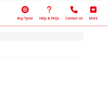
Buy Tyres
Help & FAQs
Contact Us
More