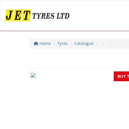
Home
Tyres
Catalogue
BUY 