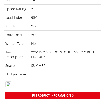
Diameter
18
Speed Rating
Y
Load Index
95Y
Runflat
Yes
Extra Load
Yes
Winter Tyre
No
Tyre
225/45R18 BRIDGESTONE T005 95Y RUN
Description
FLAT XL *
Season
SUMMER
EU Tyre Label
EU PRODUCT INFORMATION