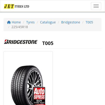
Toggl
Home
Tyres
Catalogue
Bridgestone
T005
225/45R18
T005