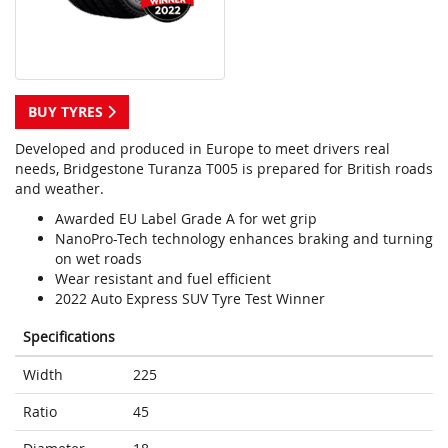
BUY TYRES
Developed and produced in Europe to meet drivers real
needs, Bridgestone Turanza T005 is prepared for British roads
and weather.
Awarded EU Label Grade A for wet grip
NanoPro-Tech technology enhances braking and turning
on wet roads
Wear resistant and fuel efficient
2022 Auto Express SUV Tyre Test Winner
Specifications
Width
225
Ratio
45