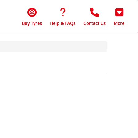
Buy Tyres
Help & FAQs
Contact Us
More