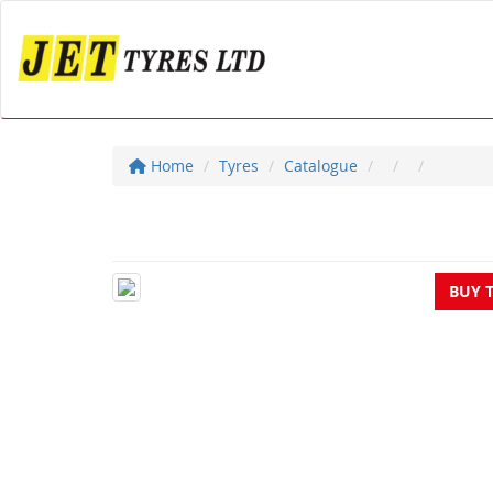
Home
Tyres
Catalogue
BUY 