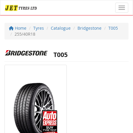
Toggl
Home
Tyres
Catalogue
Bridgestone
T005
255/40R18
T005