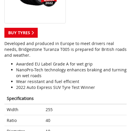
BUY TYRES
Developed and produced in Europe to meet drivers real
needs, Bridgestone Turanza T005 is prepared for British roads
and weather.
Awarded EU Label Grade A for wet grip
NanoPro-Tech technology enhances braking and turning
on wet roads
Wear resistant and fuel efficient
2022 Auto Express SUV Tyre Test Winner
Specifications
Width
255
Ratio
40