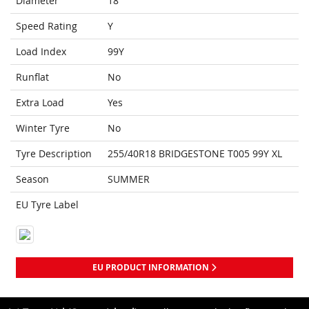
Diameter
18
Speed Rating
Y
Load Index
99Y
Runflat
No
Extra Load
Yes
Winter Tyre
No
Tyre Description
255/40R18 BRIDGESTONE T005 99Y XL
Season
SUMMER
EU Tyre Label
EU PRODUCT INFORMATION