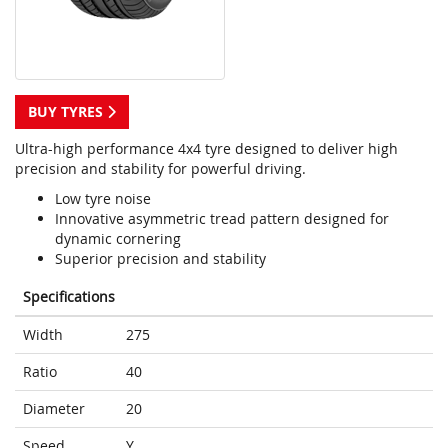
BUY TYRES
Ultra-high performance 4x4 tyre designed to deliver high
precision and stability for powerful driving.
Low tyre noise
Innovative asymmetric tread pattern designed for
dynamic cornering
Superior precision and stability
Specifications
Width
275
Ratio
40
Diameter
20
Speed
Y