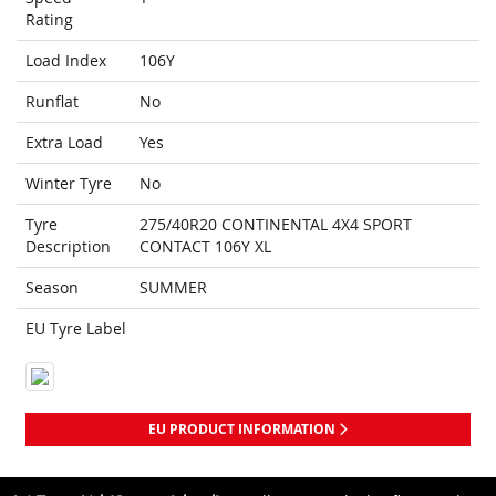
Rating
Load Index
106Y
Runflat
No
Extra Load
Yes
Winter Tyre
No
Tyre
275/40R20 CONTINENTAL 4X4 SPORT
Description
CONTACT 106Y XL
Season
SUMMER
EU Tyre Label
EU PRODUCT INFORMATION