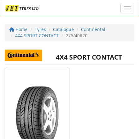
Toggl
Home
Tyres
Catalogue
Continental
4X4 SPORT CONTACT
275/40R20
4X4 SPORT CONTACT