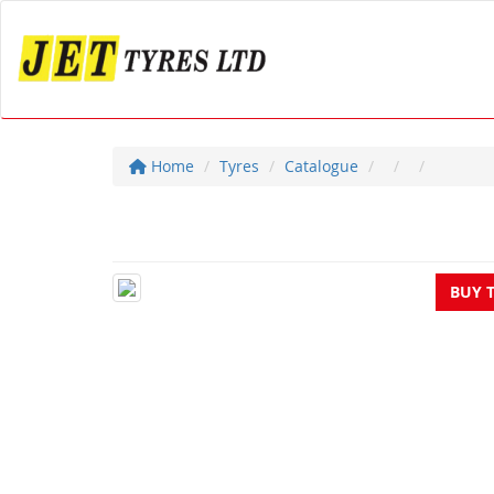
Home
Tyres
Catalogue
BUY 