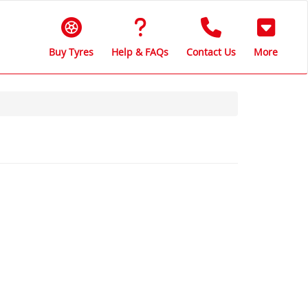
Buy Tyres
Help & FAQs
Contact Us
More