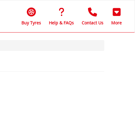
Buy Tyres
Help & FAQs
Contact Us
More