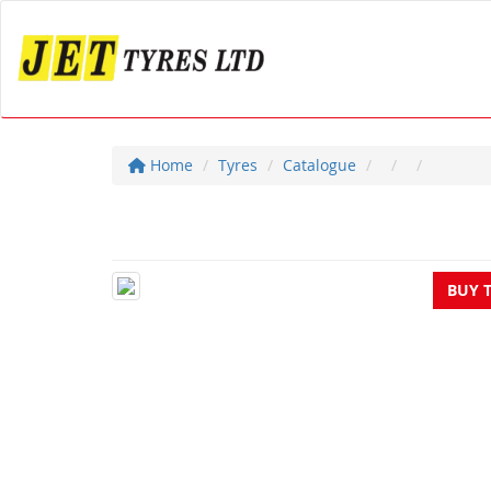
Home
Tyres
Catalogue
BUY 