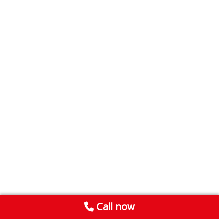
Call now