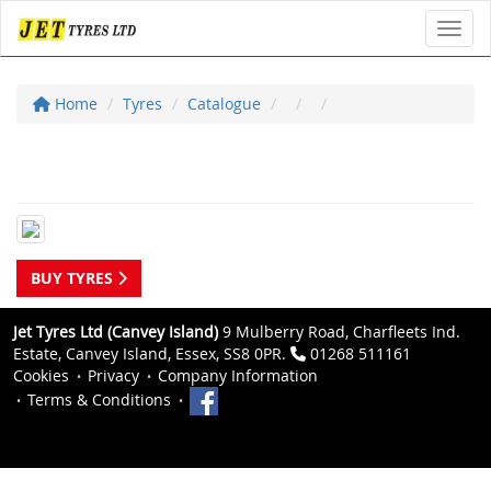
Toggl
Home
Tyres
Catalogue
BUY TYRES
Jet Tyres Ltd (Canvey Island)
9 Mulberry Road, Charfleets Ind.
Estate, Canvey Island, Essex, SS8 0PR.
01268 511161
Cookies
Privacy
Company Information
Terms & Conditions