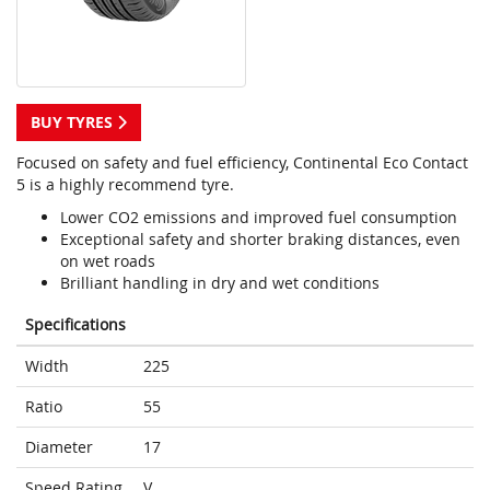
BUY TYRES
Focused on safety and fuel efficiency, Continental Eco Contact
5 is a highly recommend tyre.
Lower CO2 emissions and improved fuel consumption
Exceptional safety and shorter braking distances, even
on wet roads
Brilliant handling in dry and wet conditions
Specifications
Width
225
Ratio
55
Diameter
17
Speed Rating
V