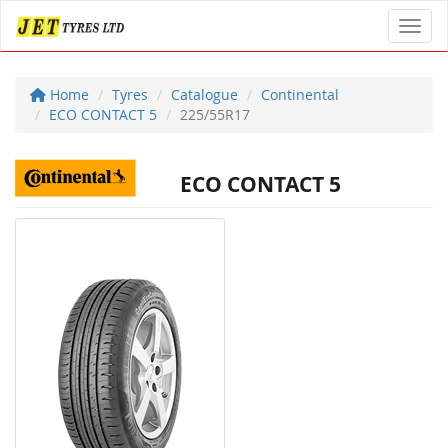
Toggl
Home
Tyres
Catalogue
Continental
ECO CONTACT 5
225/55R17
ECO CONTACT 5