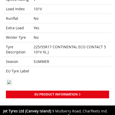
Load Index
101V
Runflat
No
Extra Load
Yes
Winter Tyre
No
Tyre
225/55R17 CONTINENTAL ECO CONTACT 5
Description
101V XL J
Season
SUMMER
EU Tyre Label
EU PRODUCT INFORMATION
Jet Tyres Ltd (Canvey Island)
9 Mulberry Road, Charfleets Ind.