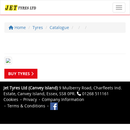
Toggl
Home
Tyres
Catalogue
BUY TYRES
Jet Tyres Ltd (Canvey Island)
9 Mulberry Road, Charfleets Ind.
Estate, Canvey Island, Essex, SS8 0PR.
01268 511161
Cookies
Privacy
Company Information
Terms & Conditions