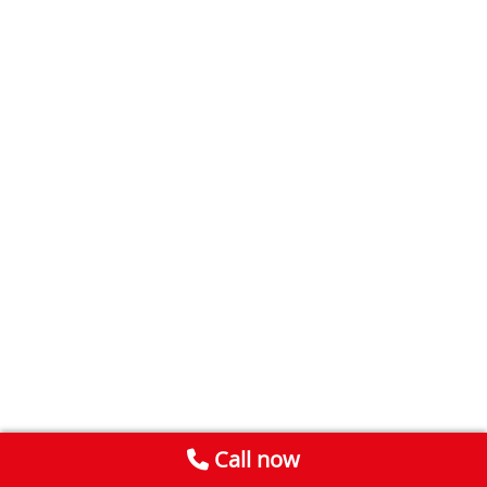
Call now