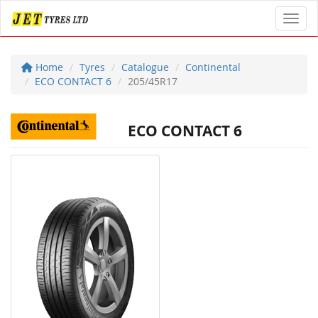
Toggl
Home
Tyres
Catalogue
Continental
ECO CONTACT 6
205/45R17
ECO CONTACT 6