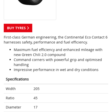
BUY TYRES
First-class German engineering, the Continental Eco Contact 6
harnesses safety, performance and fuel efficiency.
Maximum fuel efficiency and enhanced mileage with
new Green Chili 2.0 compound
Command corners with powerful grip and optimised
handling
Impressive performance in wet and dry conditions
Specifications
Width
205
Ratio
45
Diameter
17