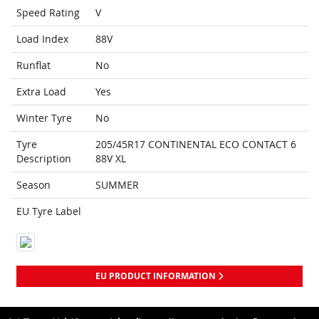
Speed Rating
V
Load Index
88V
Runflat
No
Extra Load
Yes
Winter Tyre
No
Tyre
205/45R17 CONTINENTAL ECO CONTACT 6
Description
88V XL
Season
SUMMER
EU Tyre Label
EU PRODUCT INFORMATION