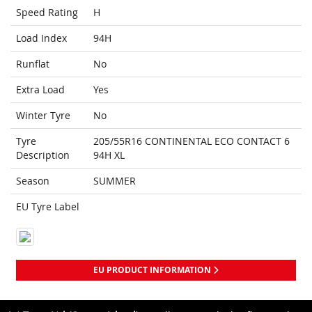
Speed Rating
H
Load Index
94H
Runflat
No
Extra Load
Yes
Winter Tyre
No
Tyre
205/55R16 CONTINENTAL ECO CONTACT 6
Description
94H XL
Season
SUMMER
EU Tyre Label
EU PRODUCT INFORMATION