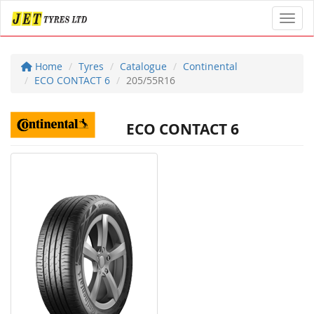
Toggl
Home
Tyres
Catalogue
Continental
ECO CONTACT 6
205/55R16
ECO CONTACT 6