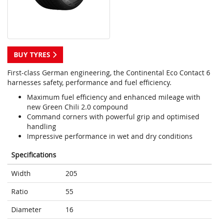
BUY TYRES
First-class German engineering, the Continental Eco Contact 6
harnesses safety, performance and fuel efficiency.
Maximum fuel efficiency and enhanced mileage with
new Green Chili 2.0 compound
Command corners with powerful grip and optimised
handling
Impressive performance in wet and dry conditions
Specifications
Width
205
Ratio
55
Diameter
16