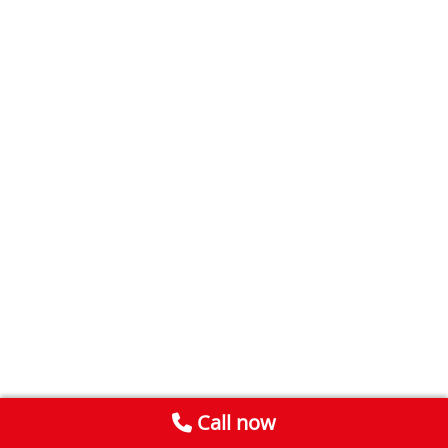
Call now