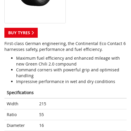
BUY TYRES
First-class German engineering, the Continental Eco Contact 6
harnesses safety, performance and fuel efficiency.
Maximum fuel efficiency and enhanced mileage with
new Green Chili 2.0 compound
Command corners with powerful grip and optimised
handling
Impressive performance in wet and dry conditions
Specifications
Width
215
Ratio
55
Diameter
16