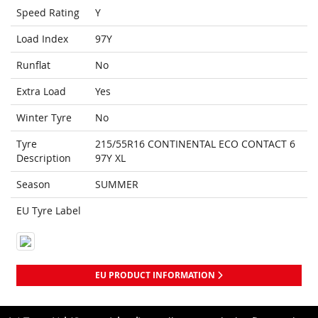
Speed Rating
Y
Load Index
97Y
Runflat
No
Extra Load
Yes
Winter Tyre
No
Tyre
215/55R16 CONTINENTAL ECO CONTACT 6
Description
97Y XL
Season
SUMMER
EU Tyre Label
EU PRODUCT INFORMATION