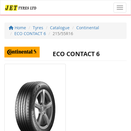
Toggl
Home
Tyres
Catalogue
Continental
ECO CONTACT 6
215/55R16
ECO CONTACT 6