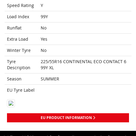
Speed Rating
Y
Load Index
99Y
Runflat
No
Extra Load
Yes
Winter Tyre
No
Tyre
225/55R16 CONTINENTAL ECO CONTACT 6
Description
99Y XL
Season
SUMMER
EU Tyre Label
EU PRODUCT INFORMATION