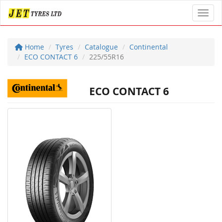
Toggl
Home
Tyres
Catalogue
Continental
ECO CONTACT 6
225/55R16
ECO CONTACT 6