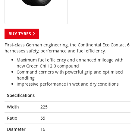
BUY TYRES
First-class German engineering, the Continental Eco Contact 6
harnesses safety, performance and fuel efficiency.
Maximum fuel efficiency and enhanced mileage with
new Green Chili 2.0 compound
Command corners with powerful grip and optimised
handling
Impressive performance in wet and dry conditions
Specifications
Width
225
Ratio
55
Diameter
16