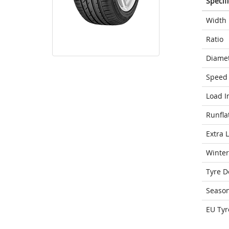
Specif
Width
Ratio
Diame
Speed 
Load I
Runfla
Extra 
Winter
Tyre D
Seaso
EU Tyr