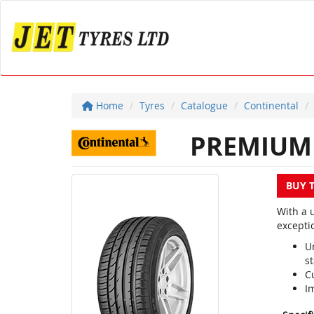
Home
Tyres
Catalogue
Continental
PREMIUM 
BUY 
With a 
excepti
U
st
C
I