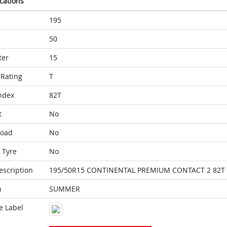
ications
195
50
ter
15
Rating
T
ndex
82T
t
No
Load
No
 Tyre
No
escription
195/50R15 CONTINENTAL PREMIUM CONTACT 2 82T
n
SUMMER
e Label