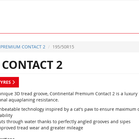
PREMIUM CONTACT 2
195/50R15
CONTACT 2
TYRES
unique 3D tread groove, Continental Premium Contact 2 is a luxury
onal aquaplaning resistance.
nbeatable technology inspired by a cat's paw to ensure maximum co
ability
uts through water thanks to perfectly angled grooves and sipes
mproved tread wear and greater mileage