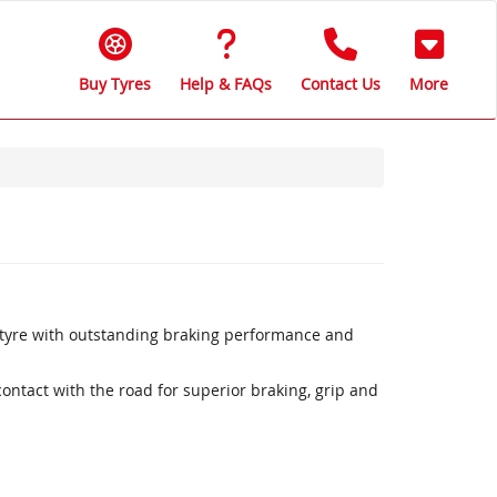
Buy Tyres
Help & FAQs
Contact Us
More
 tyre with outstanding braking performance and
ntact with the road for superior braking, grip and