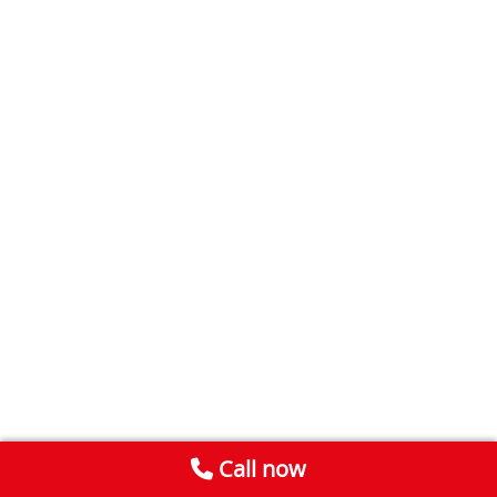
Call now