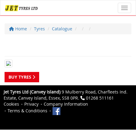
Toggl
Home
Tyres
Catalogue
BUY TYRES
Jet Tyres Ltd (Canvey Island)
9 Mulberry Road, Charfleets Ind.
Estate, Canvey Island, Essex, SS8 0PR.
01268 511161
Cookies
Privacy
Company Information
Terms & Conditions