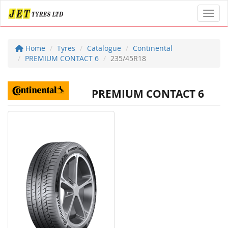
Toggl
Home
Tyres
Catalogue
Continental
PREMIUM CONTACT 6
235/45R18
PREMIUM CONTACT 6