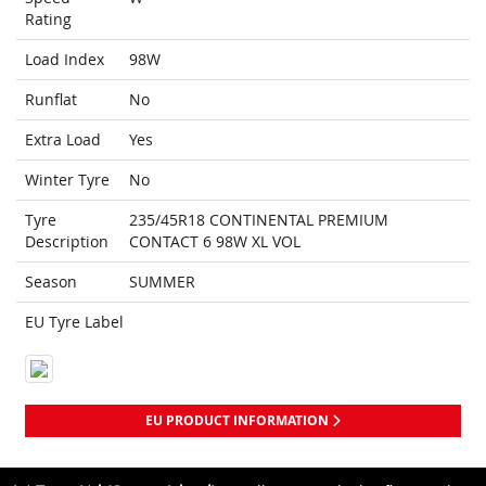
Rating
Load Index
98W
Runflat
No
Extra Load
Yes
Winter Tyre
No
Tyre
235/45R18 CONTINENTAL PREMIUM
Description
CONTACT 6 98W XL VOL
Season
SUMMER
EU Tyre Label
EU PRODUCT INFORMATION