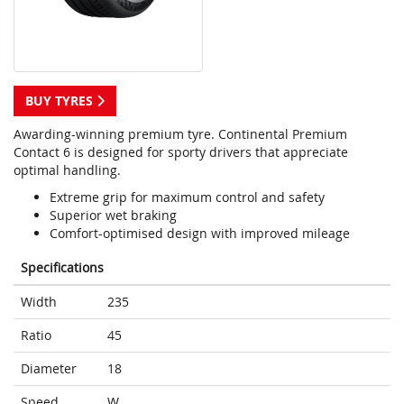
BUY TYRES
Awarding-winning premium tyre. Continental Premium
Contact 6 is designed for sporty drivers that appreciate
optimal handling.
Extreme grip for maximum control and safety
Superior wet braking
Comfort-optimised design with improved mileage
Specifications
Width
235
Ratio
45
Diameter
18
Speed
W