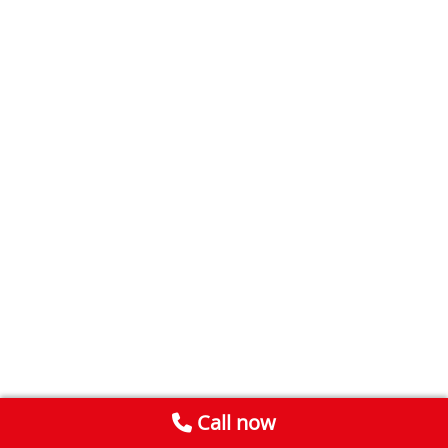
Call now