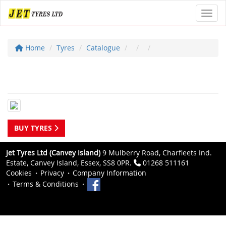
Toggl
Home
Tyres
Catalogue
BUY TYRES
Jet Tyres Ltd (Canvey Island)
9 Mulberry Road, Charfleets Ind.
Estate, Canvey Island, Essex, SS8 0PR.
01268 511161
Cookies
Privacy
Company Information
Terms & Conditions