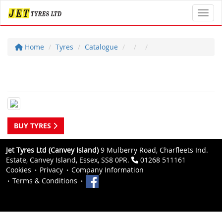
Toggl
Home
Tyres
Catalogue
BUY TYRES
Jet Tyres Ltd (Canvey Island)
9 Mulberry Road, Charfleets Ind.
Estate, Canvey Island, Essex, SS8 0PR.
01268 511161
Cookies
Privacy
Company Information
Terms & Conditions