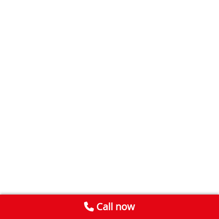
Call now