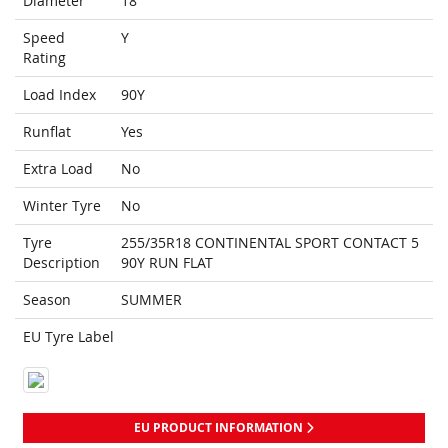
Diameter
18
Speed
Y
Rating
Load Index
90Y
Runflat
Yes
Extra Load
No
Winter Tyre
No
Tyre
255/35R18 CONTINENTAL SPORT CONTACT 5
Description
90Y RUN FLAT
Season
SUMMER
EU Tyre Label
EU PRODUCT INFORMATION