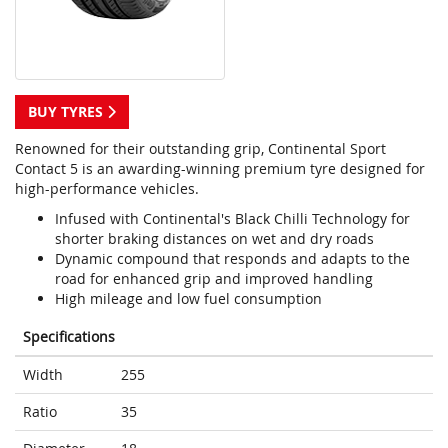
BUY TYRES
Renowned for their outstanding grip, Continental Sport
Contact 5 is an awarding-winning premium tyre designed for
high-performance vehicles.
Infused with Continental's Black Chilli Technology for
shorter braking distances on wet and dry roads
Dynamic compound that responds and adapts to the
road for enhanced grip and improved handling
High mileage and low fuel consumption
Specifications
Width
255
Ratio
35