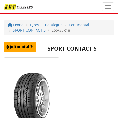
Toggl
Home
Tyres
Catalogue
Continental
SPORT CONTACT 5
255/35R18
SPORT CONTACT 5