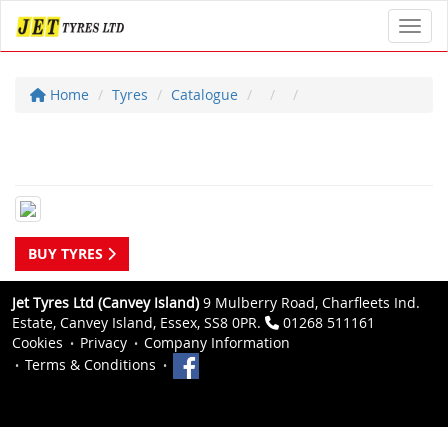
Toggl
Home
Tyres
Catalogue
BUY TYRES
Jet Tyres Ltd (Canvey Island)
9 Mulberry Road, Charfleets Ind.
Estate, Canvey Island, Essex, SS8 0PR.
01268 511161
Cookies
Privacy
Company Information
Terms & Conditions