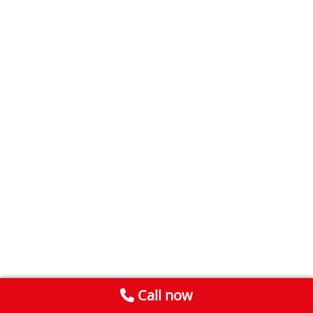
Call now