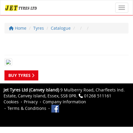
Toggl
Home
Tyres
Catalogue
BUY TYRES
Jet Tyres Ltd (Canvey Island)
9 Mulberry Road, Charfleets Ind.
Estate, Canvey Island, Essex, SS8 0PR.
01268 511161
Cookies
Privacy
Company Information
Terms & Conditions