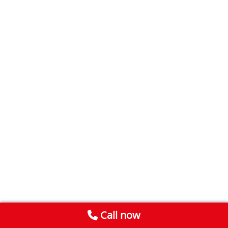
Call now