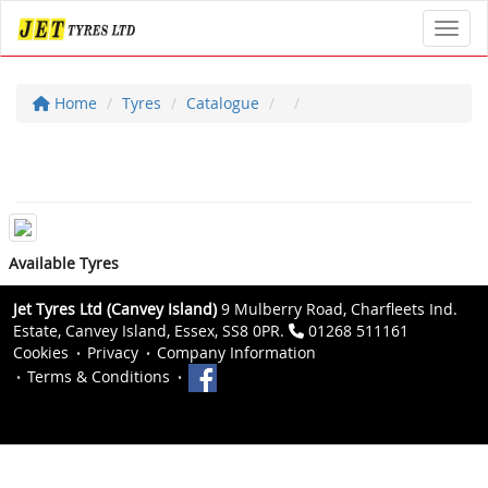
Toggl
Home
Tyres
Catalogue
Available Tyres
Jet Tyres Ltd (Canvey Island)
9 Mulberry Road, Charfleets Ind.
Estate, Canvey Island, Essex, SS8 0PR.
01268 511161
Cookies
Privacy
Company Information
Terms & Conditions