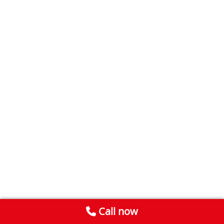
Call now