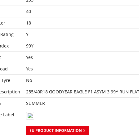
40
ter
18
Rating
Y
ndex
99Y
t
Yes
Load
Yes
 Tyre
No
escription
255/40R18 GOODYEAR EAGLE F1 ASYM 3 99Y RUN FLAT
n
SUMMER
e Label
EU PRODUCT INFORMATION