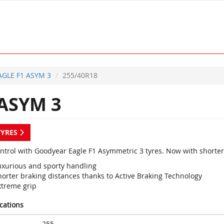
AGLE F1 ASYM 3
255/40R18
ASYM 3
TYRES
ontrol with Goodyear Eagle F1 Asymmetric 3 tyres. Now with shorter
uxurious and sporty handling
horter braking distances thanks to Active Braking Technology
xtreme grip
ications
255