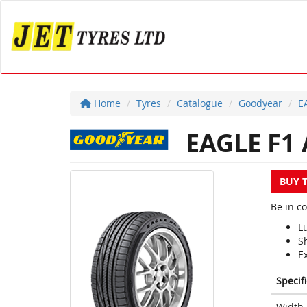
Home
Tyres
Catalogue
Goodyear
E
EAGLE F1 
BUY 
Be in c
L
S
E
Specif
Width