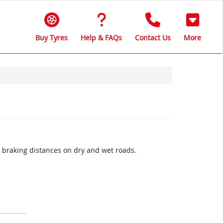
Buy Tyres
Help & FAQs
Contact Us
More
 braking distances on dry and wet roads.