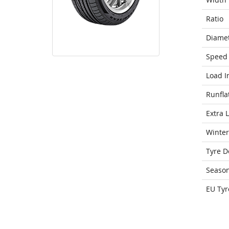
Ratio
Diame
Speed 
Load I
Runfla
Extra 
Winter
Tyre D
Seaso
EU Tyr