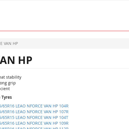
E VAN HP
AN HP
at stability
ong grip
icient
e Tyres
5/65R16 LEAO NFORCE VAN HP 104R
5/65R16 LEAO NFORCE VAN HP 107R
5/65R15 LEAO NFORCE VAN HP 104T
5/65R16 LEAO NFORCE VAN HP 109R
5/65R16 LEAO NFORCE VAN HP 112R