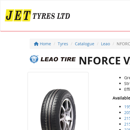
Home
Tyres
Catalogue
Leao
NFORC
NFORCE V
Gre
Str
Eff
Availabl
19
20
21
21
22