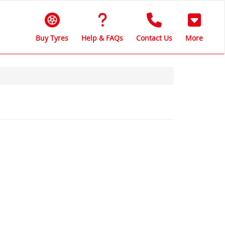
Buy Tyres
Help & FAQs
Contact Us
More