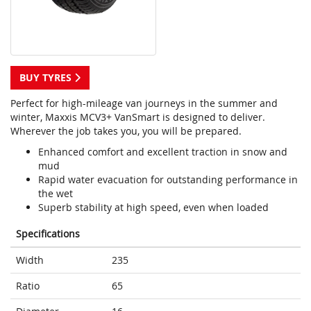
BUY TYRES
Perfect for high-mileage van journeys in the summer and
winter, Maxxis MCV3+ VanSmart is designed to deliver.
Wherever the job takes you, you will be prepared.
Enhanced comfort and excellent traction in snow and
mud
Rapid water evacuation for outstanding performance in
the wet
Superb stability at high speed, even when loaded
Specifications
Width
235
Ratio
65