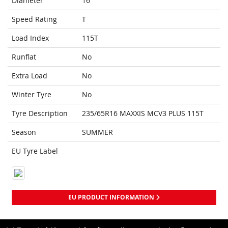
Diameter
16
Speed Rating
T
Load Index
115T
Runflat
No
Extra Load
No
Winter Tyre
No
Tyre Description
235/65R16 MAXXIS MCV3 PLUS 115T
Season
SUMMER
EU Tyre Label
EU PRODUCT INFORMATION