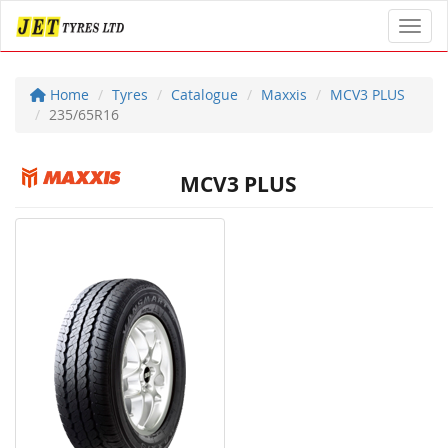
Toggl
Home
Tyres
Catalogue
Maxxis
MCV3 PLUS
235/65R16
MCV3 PLUS