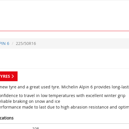
PIN 6
225/50R16
TYRES
new tyre and a great used tyre. Michelin Alpin 6 provides long-last
nfidence to travel in low temperatures with excellent winter grip
eliable braking on snow and ice
erformance made to last due to high abrasion resistance and optim
ications
225