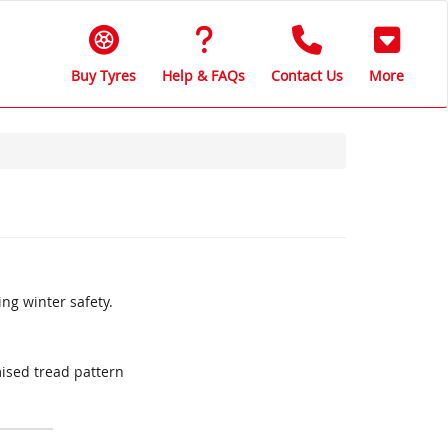
Buy Tyres
Help & FAQs
Contact Us
More
ing winter safety.
ised tread pattern