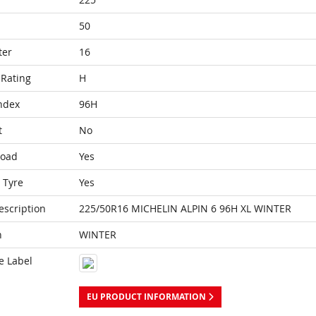
50
ter
16
Rating
H
ndex
96H
t
No
Load
Yes
 Tyre
Yes
escription
225/50R16 MICHELIN ALPIN 6 96H XL WINTER
n
WINTER
e Label
EU PRODUCT INFORMATION