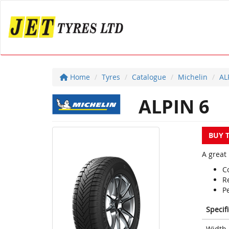
Home
Tyres
Catalogue
Michelin
AL
ALPIN 6
BUY 
A great 
Co
R
P
Specif
Width