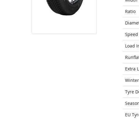
Ratio
Diame
Speed 
Load I
Runfla
Extra 
Winter
Tyre D
Seaso
EU Tyr