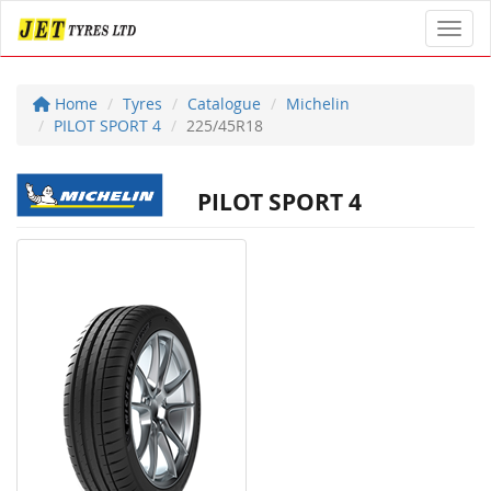
Toggl
Home
Tyres
Catalogue
Michelin
PILOT SPORT 4
225/45R18
PILOT SPORT 4