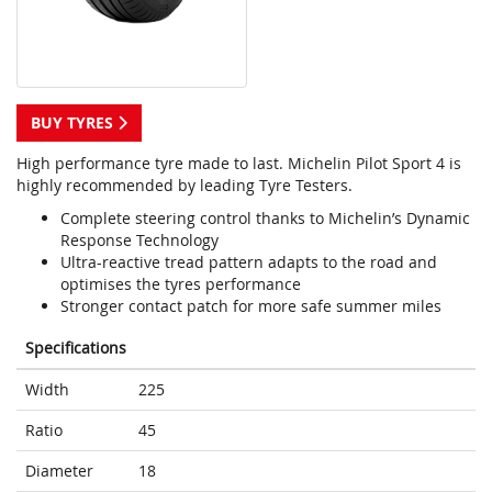
BUY TYRES
High performance tyre made to last. Michelin Pilot Sport 4 is
highly recommended by leading Tyre Testers.
Complete steering control thanks to Michelin’s Dynamic
Response Technology
Ultra-reactive tread pattern adapts to the road and
optimises the tyres performance
Stronger contact patch for more safe summer miles
Specifications
Width
225
Ratio
45
Diameter
18