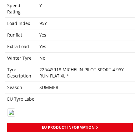
Speed
Y
Rating
Load Index
95Y
Runflat
Yes
Extra Load
Yes
Winter Tyre
No
Tyre
225/45R18 MICHELIN PILOT SPORT 4 95Y
Description
RUN FLAT XL *
Season
SUMMER
EU Tyre Label
EU PRODUCT INFORMATION