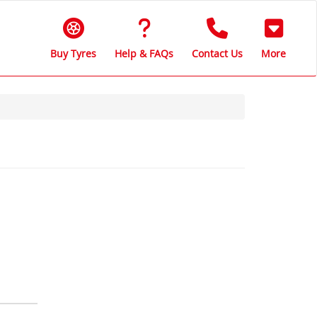
Buy Tyres
Help & FAQs
Contact Us
More