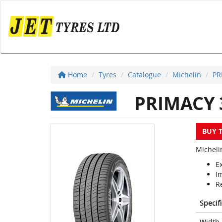
Home
Tyres
Catalogue
Michelin
PR
PRIMACY 
BUY 
Micheli
Ex
I
Re
Specif
Width