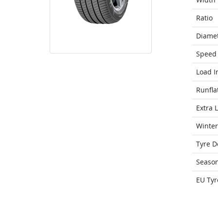
Ratio
Diame
Speed 
Load I
Runfla
Extra 
Winter
Tyre D
Seaso
EU Tyr