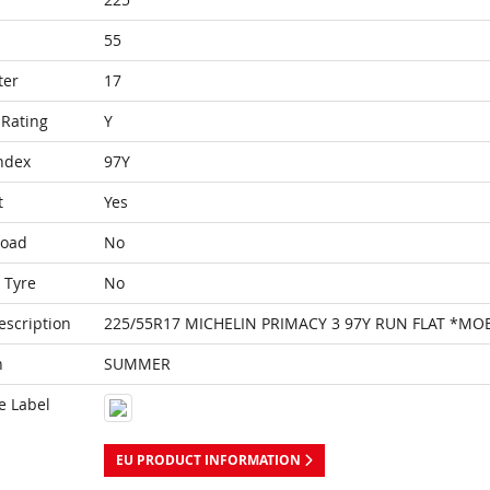
55
ter
17
Rating
Y
ndex
97Y
t
Yes
Load
No
 Tyre
No
escription
225/55R17 MICHELIN PRIMACY 3 97Y RUN FLAT *MO
n
SUMMER
e Label
EU PRODUCT INFORMATION