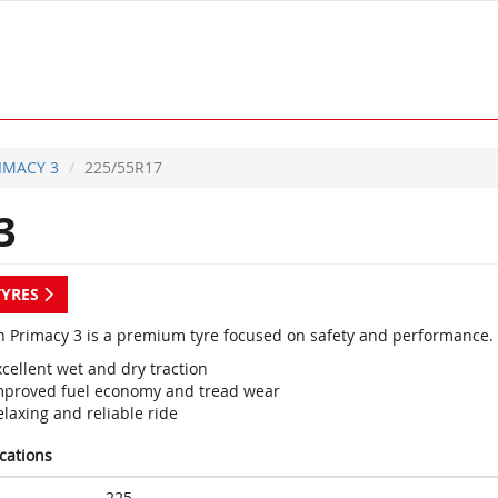
IMACY 3
225/55R17
3
TYRES
n Primacy 3 is a premium tyre focused on safety and performance.
cellent wet and dry traction
mproved fuel economy and tread wear
laxing and reliable ride
ications
225