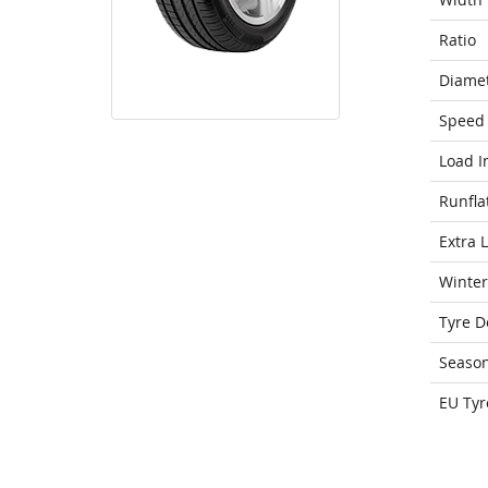
Ratio
Diame
Speed 
Load I
Runfla
Extra 
Winter
Tyre D
Seaso
EU Tyr