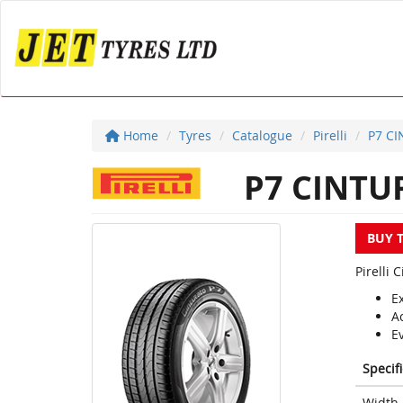
Home
Tyres
Catalogue
Pirelli
P7 C
P7 CINTU
BUY 
Pirelli
E
A
E
Specif
Width