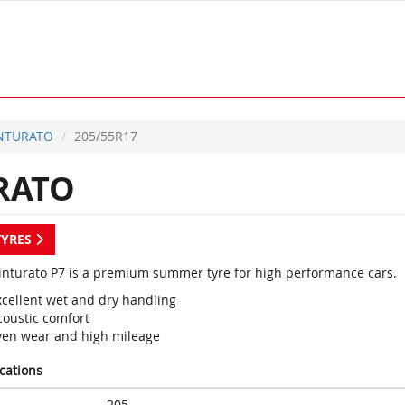
INTURATO
205/55R17
RATO
TYRES
 Cinturato P7 is a premium summer tyre for high performance cars.
xcellent wet and dry handling
coustic comfort
ven wear and high mileage
ications
205