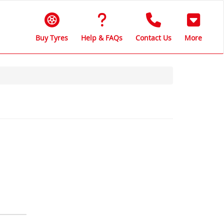
Buy Tyres
Help & FAQs
Contact Us
More