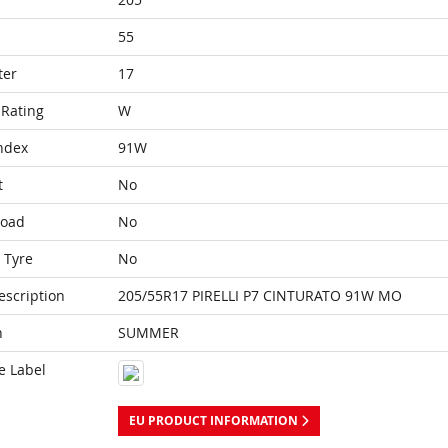
55
ter
17
Rating
W
ndex
91W
t
No
Load
No
 Tyre
No
escription
205/55R17 PIRELLI P7 CINTURATO 91W MO
n
SUMMER
e Label
EU PRODUCT INFORMATION