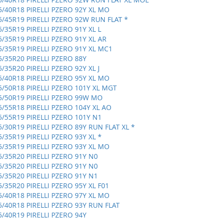
5/40R18 PIRELLI PZERO 92Y XL MO
5/45R19 PIRELLI PZERO 92W RUN FLAT *
5/35R19 PIRELLI PZERO 91Y XL L
5/35R19 PIRELLI PZERO 91Y XL AR
5/35R19 PIRELLI PZERO 91Y XL MC1
5/35R20 PIRELLI PZERO 88Y
5/35R20 PIRELLI PZERO 92Y XL J
5/40R18 PIRELLI PZERO 95Y XL MO
5/50R18 PIRELLI PZERO 101Y XL MGT
5/50R19 PIRELLI PZERO 99W MO
5/55R18 PIRELLI PZERO 104Y XL AO
5/55R19 PIRELLI PZERO 101Y N1
5/30R19 PIRELLI PZERO 89Y RUN FLAT XL *
5/35R19 PIRELLI PZERO 93Y XL *
5/35R19 PIRELLI PZERO 93Y XL MO
5/35R20 PIRELLI PZERO 91Y N0
5/35R20 PIRELLI PZERO 91Y N0
5/35R20 PIRELLI PZERO 91Y N1
5/35R20 PIRELLI PZERO 95Y XL F01
5/40R18 PIRELLI PZERO 97Y XL MO
5/40R18 PIRELLI PZERO 93Y RUN FLAT
5/40R19 PIRELLI PZERO 94Y