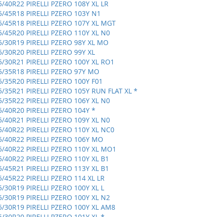
5/40R22 PIRELLI PZERO 108Y XL LR
5/45R18 PIRELLI PZERO 103Y N1
5/45R18 PIRELLI PZERO 107Y XL MGT
5/45R20 PIRELLI PZERO 110Y XL N0
5/30R19 PIRELLI PZERO 98Y XL MO
5/30R20 PIRELLI PZERO 99Y XL
5/30R21 PIRELLI PZERO 100Y XL RO1
5/35R18 PIRELLI PZERO 97Y MO
5/35R20 PIRELLI PZERO 100Y F01
5/35R21 PIRELLI PZERO 105Y RUN FLAT XL *
5/35R22 PIRELLI PZERO 106Y XL N0
5/40R20 PIRELLI PZERO 104Y *
5/40R21 PIRELLI PZERO 109Y XL N0
5/40R22 PIRELLI PZERO 110Y XL NC0
5/40R22 PIRELLI PZERO 106Y MO
5/40R22 PIRELLI PZERO 110Y XL MO1
5/40R22 PIRELLI PZERO 110Y XL B1
5/45R21 PIRELLI PZERO 113Y XL B1
5/45R22 PIRELLI PZERO 114 XL LR
5/30R19 PIRELLI PZERO 100Y XL L
5/30R19 PIRELLI PZERO 100Y XL N2
5/30R19 PIRELLI PZERO 100Y XL AM8
5/30R20 PIRELLI PZERO 101Y XL *