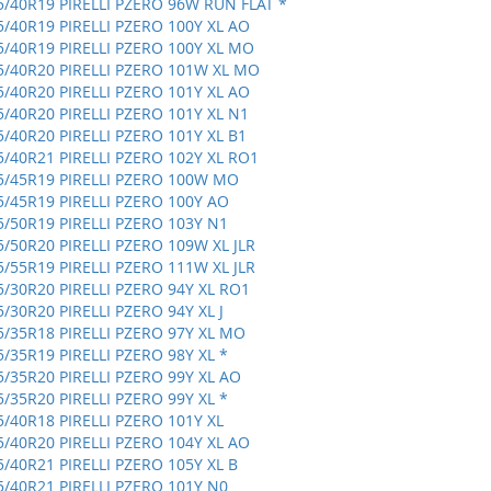
5/40R19 PIRELLI PZERO 96W RUN FLAT *
5/40R19 PIRELLI PZERO 100Y XL AO
5/40R19 PIRELLI PZERO 100Y XL MO
5/40R20 PIRELLI PZERO 101W XL MO
5/40R20 PIRELLI PZERO 101Y XL AO
5/40R20 PIRELLI PZERO 101Y XL N1
5/40R20 PIRELLI PZERO 101Y XL B1
5/40R21 PIRELLI PZERO 102Y XL RO1
5/45R19 PIRELLI PZERO 100W MO
5/45R19 PIRELLI PZERO 100Y AO
5/50R19 PIRELLI PZERO 103Y N1
5/50R20 PIRELLI PZERO 109W XL JLR
5/55R19 PIRELLI PZERO 111W XL JLR
5/30R20 PIRELLI PZERO 94Y XL RO1
5/30R20 PIRELLI PZERO 94Y XL J
5/35R18 PIRELLI PZERO 97Y XL MO
5/35R19 PIRELLI PZERO 98Y XL *
5/35R20 PIRELLI PZERO 99Y XL AO
5/35R20 PIRELLI PZERO 99Y XL *
5/40R18 PIRELLI PZERO 101Y XL
5/40R20 PIRELLI PZERO 104Y XL AO
5/40R21 PIRELLI PZERO 105Y XL B
5/40R21 PIRELLI PZERO 101Y N0