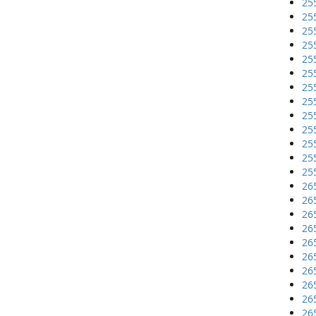
25
25
25
25
25
25
25
25
25
25
25
25
25
26
26
26
26
26
26
26
26
26
26