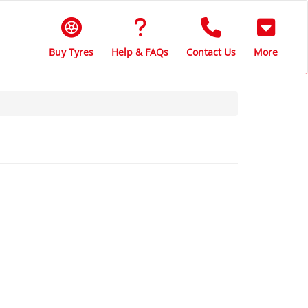
Buy Tyres
Help & FAQs
Contact Us
More