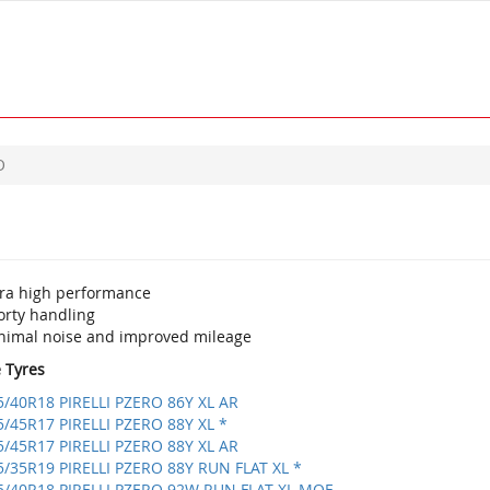
O
tra high performance
orty handling
nimal noise and improved mileage
e Tyres
5/40R18 PIRELLI PZERO 86Y XL AR
5/45R17 PIRELLI PZERO 88Y XL *
5/45R17 PIRELLI PZERO 88Y XL AR
5/35R19 PIRELLI PZERO 88Y RUN FLAT XL *
5/40R18 PIRELLI PZERO 92W RUN FLAT XL MOE