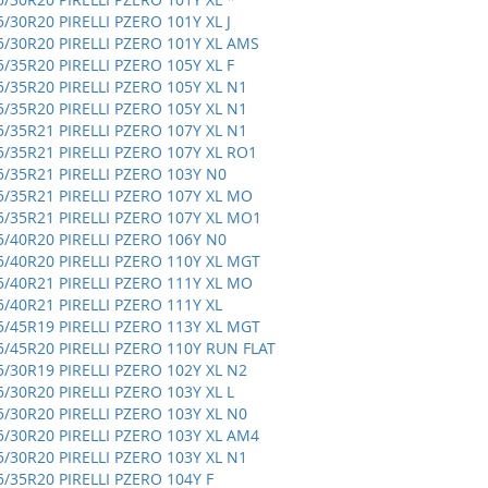
5/30R20 PIRELLI PZERO 101Y XL J
5/30R20 PIRELLI PZERO 101Y XL AMS
5/35R20 PIRELLI PZERO 105Y XL F
5/35R20 PIRELLI PZERO 105Y XL N1
5/35R20 PIRELLI PZERO 105Y XL N1
5/35R21 PIRELLI PZERO 107Y XL N1
5/35R21 PIRELLI PZERO 107Y XL RO1
5/35R21 PIRELLI PZERO 103Y N0
5/35R21 PIRELLI PZERO 107Y XL MO
5/35R21 PIRELLI PZERO 107Y XL MO1
5/40R20 PIRELLI PZERO 106Y N0
5/40R20 PIRELLI PZERO 110Y XL MGT
5/40R21 PIRELLI PZERO 111Y XL MO
5/40R21 PIRELLI PZERO 111Y XL
5/45R19 PIRELLI PZERO 113Y XL MGT
5/45R20 PIRELLI PZERO 110Y RUN FLAT
5/30R19 PIRELLI PZERO 102Y XL N2
5/30R20 PIRELLI PZERO 103Y XL L
5/30R20 PIRELLI PZERO 103Y XL N0
5/30R20 PIRELLI PZERO 103Y XL AM4
5/30R20 PIRELLI PZERO 103Y XL N1
5/35R20 PIRELLI PZERO 104Y F