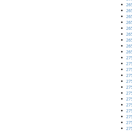
26
26
26
26
26
26
26
26
26
27
27
27
27
27
27
27
27
27
27
27
27
27