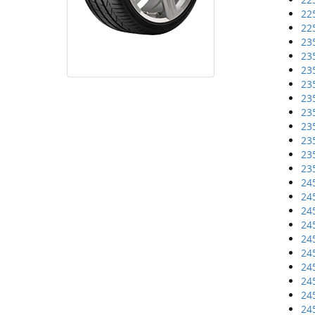
22
22
23
23
23
23
23
23
23
23
23
23
24
24
24
24
24
24
24
24
24
24