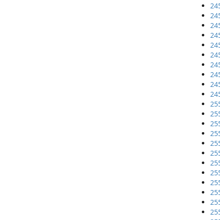
24
24
24
24
24
24
24
24
24
24
25
25
25
25
25
25
25
25
25
25
25
25