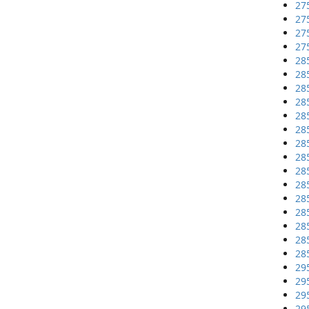
27
27
27
27
28
28
28
28
28
28
28
28
28
28
28
28
28
28
28
29
29
29
29