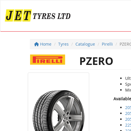
Home
Tyres
Catalogue
Pirelli
PZER
PZERO
Ul
Sp
Mi
Availabl
20
20
20
22
22