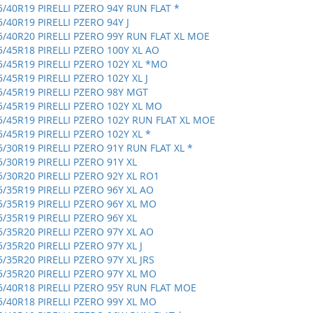
5/40R19 PIRELLI PZERO 94Y RUN FLAT *
5/40R19 PIRELLI PZERO 94Y J
5/40R20 PIRELLI PZERO 99Y RUN FLAT XL MOE
5/45R18 PIRELLI PZERO 100Y XL AO
5/45R19 PIRELLI PZERO 102Y XL *MO
5/45R19 PIRELLI PZERO 102Y XL J
5/45R19 PIRELLI PZERO 98Y MGT
5/45R19 PIRELLI PZERO 102Y XL MO
5/45R19 PIRELLI PZERO 102Y RUN FLAT XL MOE
5/45R19 PIRELLI PZERO 102Y XL *
5/30R19 PIRELLI PZERO 91Y RUN FLAT XL *
5/30R19 PIRELLI PZERO 91Y XL
5/30R20 PIRELLI PZERO 92Y XL RO1
5/35R19 PIRELLI PZERO 96Y XL AO
5/35R19 PIRELLI PZERO 96Y XL MO
5/35R19 PIRELLI PZERO 96Y XL
5/35R20 PIRELLI PZERO 97Y XL AO
5/35R20 PIRELLI PZERO 97Y XL J
5/35R20 PIRELLI PZERO 97Y XL JRS
5/35R20 PIRELLI PZERO 97Y XL MO
5/40R18 PIRELLI PZERO 95Y RUN FLAT MOE
5/40R18 PIRELLI PZERO 99Y XL MO