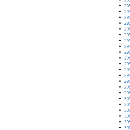
29
29
29
29
29
29
29
29
29
29
29
29
29
29
29
29
30
30
30
30
30
30