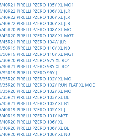
5/40R21 PIRELLI PZERO 105Y XL MO1
5/40R22 PIRELLI PZERO 106Y XL JLR
5/40R22 PIRELLI PZERO 106Y XL JLR
5/40R22 PIRELLI PZERO 106Y XL JLR
5/45R20 PIRELLI PZERO 108Y XL MO
5/45R20 PIRELLI PZERO 108Y XL MGT
5/45R21 PIRELLI PZERO 104W JLR
5/50R19 PIRELLI PZERO 110Y XL N0
5/50R19 PIRELLI PZERO 110Y XL MGT
5/30R20 PIRELLI PZERO 97Y XL RO1
5/30R21 PIRELLI PZERO 98Y XL RO1
5/35R19 PIRELLI PZERO 96Y J
5/35R20 PIRELLI PZERO 102Y XL MO
5/35R20 PIRELLI PZERO 102Y RUN FLAT XL MOE
5/35R20 PIRELLI PZERO 102Y XL MO
5/35R21 PIRELLI PZERO 103Y XL BL
5/35R21 PIRELLI PZERO 103Y XL B1
5/40R19 PIRELLI PZERO 105Y XL J
5/40R19 PIRELLI PZERO 101Y MGT
5/40R20 PIRELLI PZERO 106Y XL
5/40R20 PIRELLI PZERO 106Y XL BL
5/40R20 PIRELLI PZERO 106Y XL N0