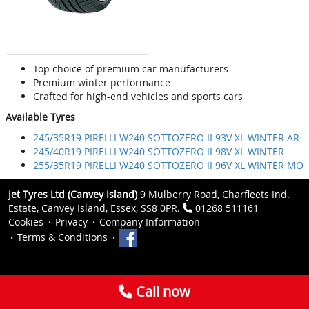
Top choice of premium car manufacturers
Premium winter performance
Crafted for high-end vehicles and sports cars
Available Tyres
245/35R19 PIRELLI W240 SOTTOZERO II 93V XL WINTER AR
245/40R19 PIRELLI W240 SOTTOZERO II 98V XL WINTER
255/35R19 PIRELLI W240 SOTTOZERO II 96V XL WINTER MO
Jet Tyres Ltd (Canvey Island)
9 Mulberry Road, Charfleets Ind.
Estate, Canvey Island, Essex, SS8 0PR.
01268 511161
Cookies
Privacy
Company Information
Terms & Conditions
Call now