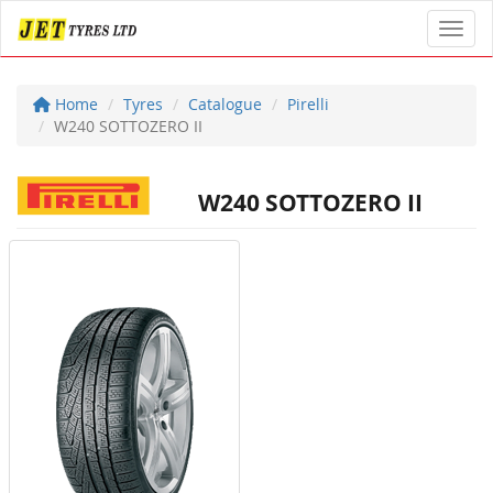
Toggl
Home
Tyres
Catalogue
Pirelli
W240 SOTTOZERO II
W240 SOTTOZERO II