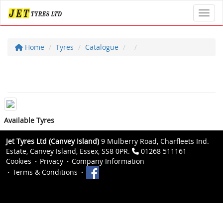
Toggl
Home
Tyres
Catalogue
Available Tyres
Jet Tyres Ltd (Canvey Island)
9 Mulberry Road, Charfleets Ind.
Estate, Canvey Island, Essex, SS8 0PR.
01268 511161
Cookies
Privacy
Company Information
Terms & Conditions