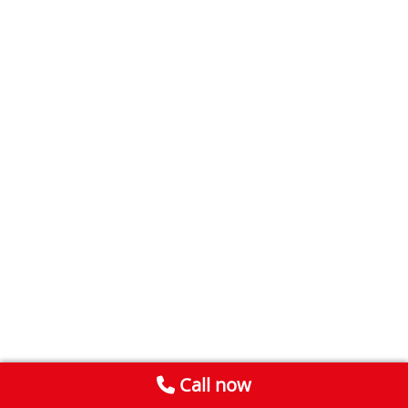
Call now