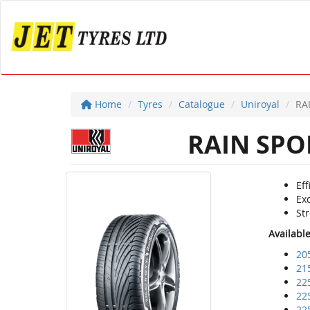
Home
Tyres
Catalogue
Uniroyal
RA
RAIN SPO
Eff
Ex
St
Availabl
20
21
22
22
22