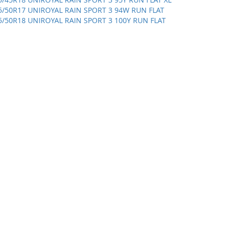
5/50R17 UNIROYAL RAIN SPORT 3 94W RUN FLAT
5/50R18 UNIROYAL RAIN SPORT 3 100Y RUN FLAT