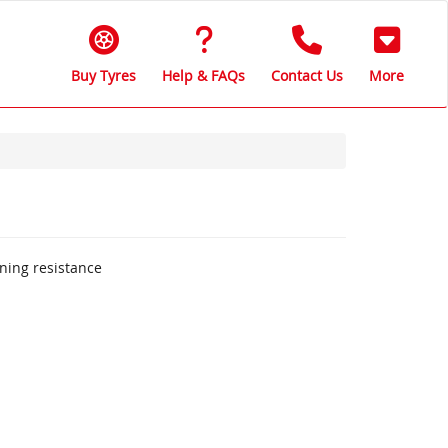
Buy Tyres
Help & FAQs
Contact Us
More
aning resistance