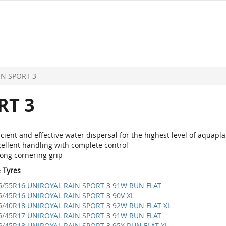
IN SPORT 3
RT 3
icient and effective water dispersal for the highest level of aquapl
cellent handling with complete control
rong cornering grip
e Tyres
5/55R16 UNIROYAL RAIN SPORT 3 91W RUN FLAT
5/45R16 UNIROYAL RAIN SPORT 3 90V XL
5/40R18 UNIROYAL RAIN SPORT 3 92W RUN FLAT XL
5/45R17 UNIROYAL RAIN SPORT 3 91W RUN FLAT
5/45R18 UNIROYAL RAIN SPORT 3 95Y RUN FLAT XL