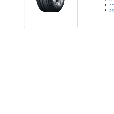
22
24